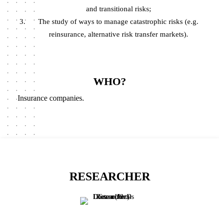
and transitional risks;
The study of ways to manage catastrophic risks (e.g.
reinsurance, alternative risk transfer markets).
WHO?
Insurance companies.
RESEARCHER