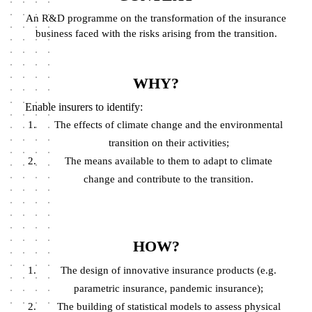
An R&D programme on the transformation of the insurance
business faced with the risks arising from the transition.
WHY?
Enable insurers to identify:
The effects of climate change and the environmental
transition on their activities;
The means available to them to adapt to climate
change and contribute to the transition.
HOW?
The design of innovative insurance products (e.g.
parametric insurance, pandemic insurance);
The building of statistical models to assess physical