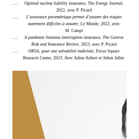
Optimal nuclear liability insurance,
The Energy Journal
,
2022, avec P. Picard
L’assurance paramétrique permet d’assurer des risques
autrement difficiles à assurer
, Le Monde, 2022, avec
M. Campi
A pandemic business interruption insurance,
The
Geneva
Risk and
Insurance
Review
, 2023, avec P. Picard
ORSA, pour une solvabilité maîtrisée
, Focus Square
Research Center, 2023, Avec Adien Aubert et Julien Jallut.