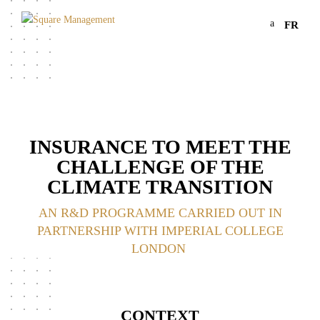
a
FR
INSURANCE TO MEET THE
CHALLENGE OF THE
CLIMATE TRANSITION
AN R&D PROGRAMME CARRIED OUT IN
PARTNERSHIP WITH IMPERIAL COLLEGE
LONDON
CONTEXT