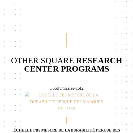
OTHER SQUARE
RESEARCH
CENTER PROGRAMS
ÉCHELLE PBS MESURE DE LA DURABILITÉ PERÇUE DES