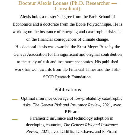
Docteur Alexis Louaas (Ph.D. Researcher —
Consultant)
Alexis holds a master’s degree from the Paris School of
Economics and a doctorate from the Ecole Polytechnique. He is
working on the insurance of emerging and catastrophic risks and
on the financial consequences of climate change.
His doctoral thesis was awarded the Ernst Meyer Prize by the
Geneva Association for his significant and original contribution
to the study of risk and insurance economics. His published
work has won awards from the Financial Times and the TSE-
SCOR Research Foundation.
Publications
Optimal insurance coverage of low-probability catastrophic
risks,
The Geneva Risk and
Insurance
Review
, 2021, avec
P.Picard
Parametric insurance and technology adoption in
developing countries,
The Geneva Risk and
Insurance
Review
, 2021, avec E.Biffis, E. Chavez and P. Picard