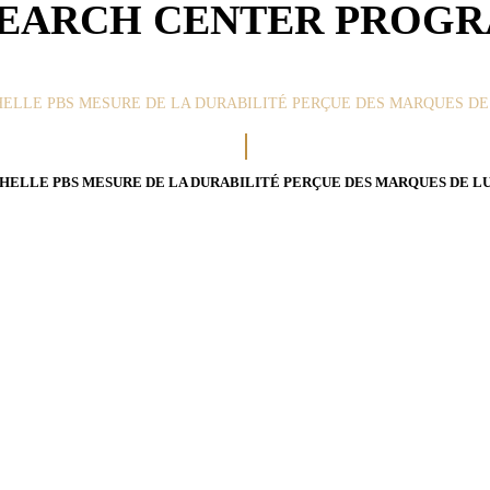
EARCH CENTER PROG
HELLE PBS MESURE DE LA DURABILITÉ PERÇUE DES MARQUES DE L