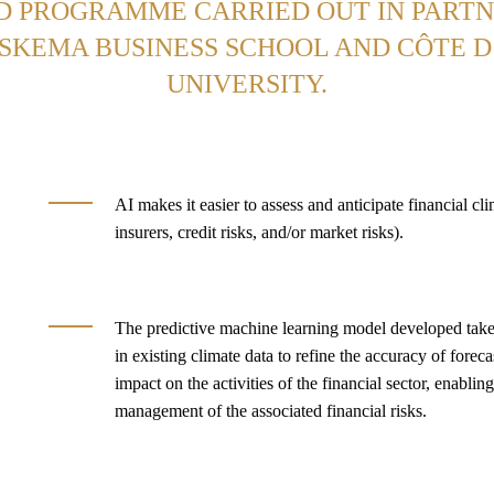
D PROGRAMME CARRIED OUT IN PARTN
SKEMA BUSINESS SCHOOL AND CÔTE 
UNIVERSITY.
AI makes it easier to assess and anticipate financial clim
insurers, credit risks, and/or market risks).
The predictive machine learning model developed take
in existing climate data to refine the accuracy of foreca
impact on the activities of the financial sector, enablin
management of the associated financial risks.