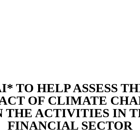
I* TO HELP ASSESS T
ACT OF CLIMATE CH
 THE ACTIVITIES IN 
FINANCIAL SECTOR