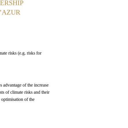
ERSHIP
D’AZUR
ate risks (e.g. risks for
s advantage of the increase
sts of climate risks and their
g optimisation of the