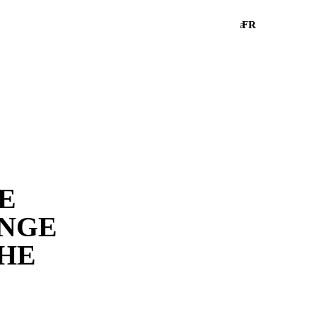
FR
a
HE
ANGE
THE