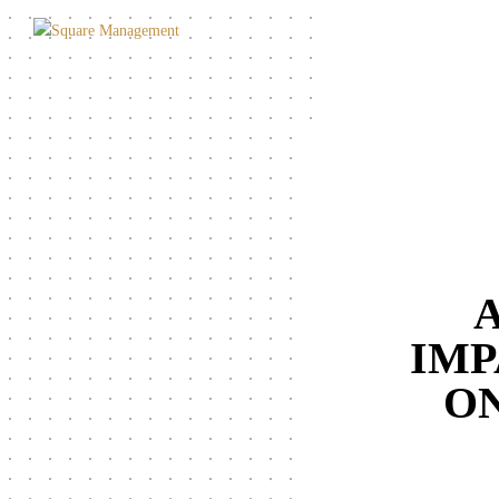
A
IMP
ON