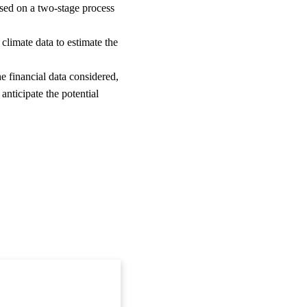
ased on a two-stage process
g climate data to estimate the
he financial data considered,
 anticipate the potential