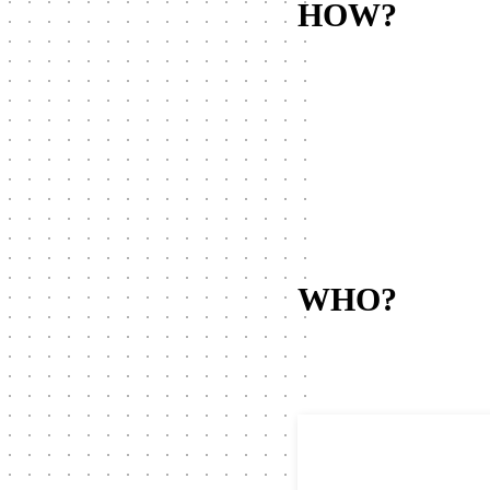
HOW?
WHO?