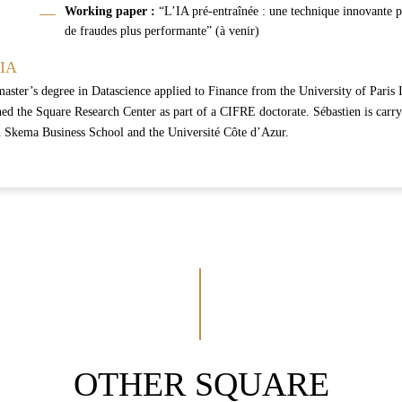
Working
paper :
“L’IA pré-entraînée : une technique innovante p
de fraudes plus performante” (à venir)
TIA
master’s degree in Datascience applied to Finance from the University of Paris 
ed the Square Research Center as part of a CIFRE doctorate. Sébastien is carryi
h Skema Business School and the Université Côte d’Azur.
OTHER SQUARE