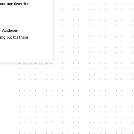
our une détection
I Panthéon-
ng out his thesis