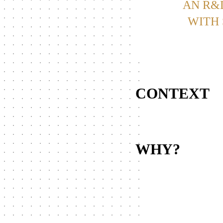
AN R&
WITH 
CONTEXT
WHY?