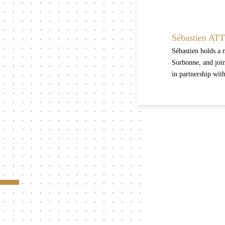
Sébastien AT
Sébastien holds a 
Sorbonne, and join
in partnership wit