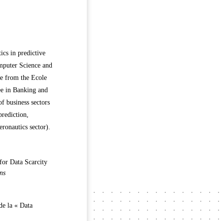
ics in predictive
mputer Science and
ee from the Ecole
ee in Banking and
f business sectors
prediction,
eronautics sector).
for Data Scarcity
ns
 de la « Data