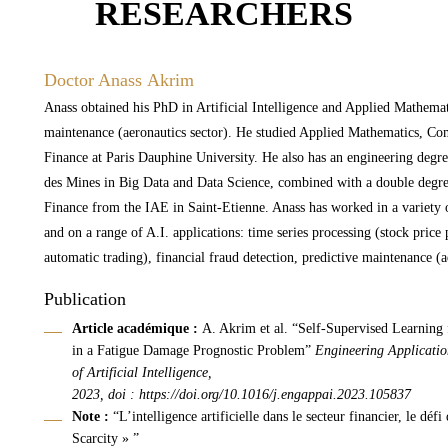
RESEARCHERS
Doctor Anass Akrim
Anass obtained his PhD in Artificial Intelligence and Applied Mathemat
maintenance (aeronautics sector). He studied Applied Mathematics, Co
Finance at Paris Dauphine University. He also has an engineering degr
des Mines in Big Data and Data Science, combined with a double degr
Finance from the IAE in Saint-Etienne. Anass has worked in a variety o
and on a range of A.I. applications: time series processing (stock price 
automatic trading), financial fraud detection, predictive maintenance (a
Publication
Article académique :
A. Akrim et al. “Self-Supervised Learning 
in a Fatigue Damage Prognostic Problem”
Engineering Applicatio
of Artificial Intelligence,
2023, doi :
https://doi.org/10.1016/j.engappai.2023.105837
Note :
“L’intelligence artificielle dans le secteur financier, le défi
Scarcity » ”