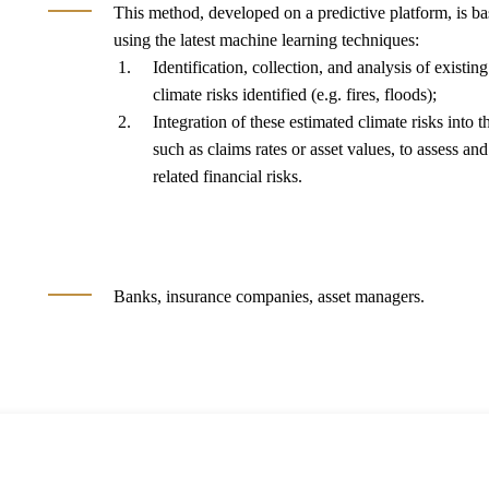
This method, developed on a predictive platform, is b
using the latest machine learning techniques:
Identification, collection, and analysis of existin
climate risks identified (e.g. fires, floods);
Integration of these estimated climate risks into t
such as claims rates or asset values, to assess and
related financial risks.
Banks, insurance companies, asset managers.