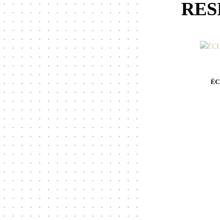
RES
ÉC