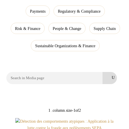
Payments
Regulatory & Compliance
Risk & Finance
People & Change
Supply Chain
Sustainable Organizations & Finance
Search
for: