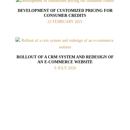
DEVELOPMENT OF CUSTOMIZED PRICING FOR
CONSUMER CREDITS
22 FEBRUARY 2021
ROLLOUT OF A CRM SYSTEM AND REDESIGN OF
AN E‑COMMERCE WEBSITE
9 JULY 2020