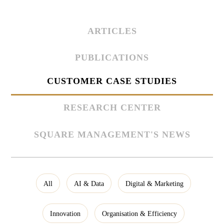
ARTICLES
PUBLICATIONS
CUSTOMER CASE STUDIES
RESEARCH CENTER
SQUARE MANAGEMENT'S NEWS
All
AI & Data
Digital & Marketing
Innovation
Organisation & Efficiency