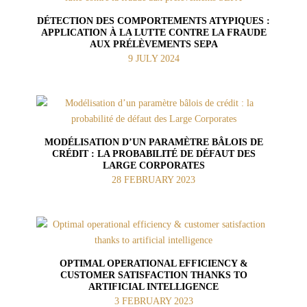
DÉTECTION DES COMPORTEMENTS ATYPIQUES :
APPLICATION À LA LUTTE CONTRE LA FRAUDE
AUX PRÉLÈVEMENTS SEPA
9 JULY 2024
MODÉLISATION D’UN PARAMÈTRE BÂLOIS DE
CRÉDIT : LA PROBABILITÉ DE DÉFAUT DES
LARGE CORPORATES
28 FEBRUARY 2023
OPTIMAL OPERATIONAL EFFICIENCY &
CUSTOMER SATISFACTION THANKS TO
ARTIFICIAL INTELLIGENCE
3 FEBRUARY 2023