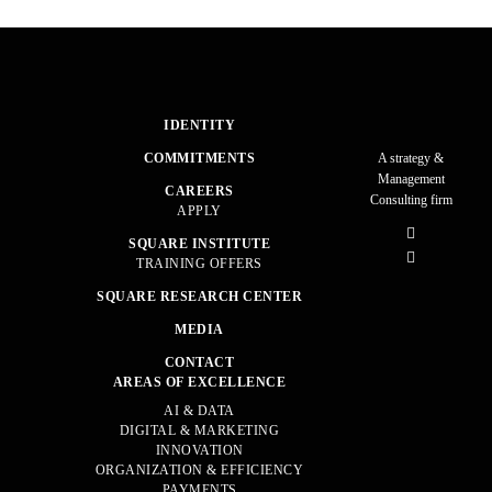
IDENTITY
COMMITMENTS
A strategy &
Management
CAREERS
Consulting firm
APPLY
SQUARE INSTITUTE
TRAINING OFFERS
SQUARE RESEARCH CENTER
MEDIA
CONTACT
AREAS OF EXCELLENCE
AI & DATA
DIGITAL & MARKETING
INNOVATION
ORGANIZATION & EFFICIENCY
PAYMENTS