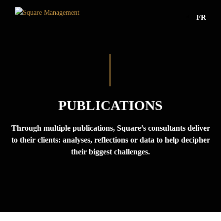
a
FR
PUBLICATIONS
Through multiple publications, Square’s consultants deliver
to their clients: analyses, reflections or data to help decipher
their biggest challenges.