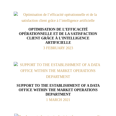
OPTIMISATION DE L’EFFICACITÉ
OPÉRATIONNELLE ET DE LA SATISFACTION
CLIENT GRÂCE À L’INTELLIGENCE
ARTIFICIELLE
3 FEBRUARY 2023
SUPPORT TO THE ESTABLISHMENT OF A DATA
OFFICE WITHIN THE MARKET OPERATIONS
DEPARTMENT
1 MARCH 2021