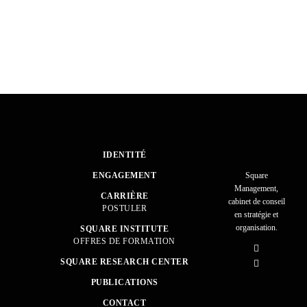
IDENTITÉ
ENGAGEMENT
Square
Management,
CARRIÈRE
cabinet de conseil
POSTULER
en stratégie et
organisation.
SQUARE INSTITUTE
OFFRES DE FORMATION
SQUARE RESEARCH CENTER
PUBLICATIONS
CONTACT